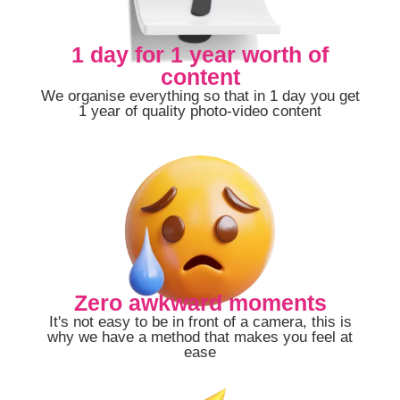
1 day for 1 year worth of
content
We organise everything so that in 1 day you get
1 year of quality photo-video content
Zero awkward moments
It's not easy to be in front of a camera, this is
why we have a method that makes you feel at
ease