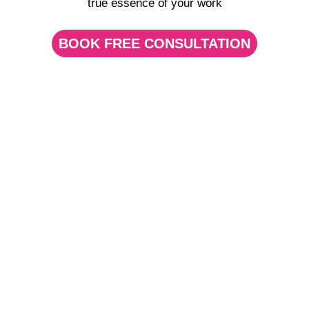
true essence of your work
BOOK FREE CONSULTATION
Pics and Videos for
Dentists
Let your
patients
choose with
their eyes
What’s the first thing you