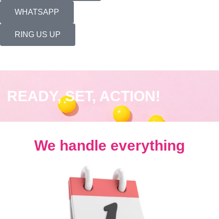
WHATSAPP
RING US UP
READY, SET, ACTION!
We handle everything