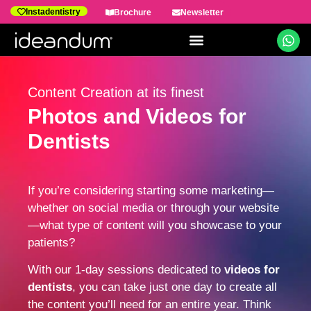
Instadentistry
Brochure
Newsletter
Dental Marketing
Content Creation at its finest
Photos and Videos for
Dentists
If you’re considering starting some marketing—
whether on social media or through your website
—what type of content will you showcase to your
patients?
With our 1-day sessions dedicated to
videos for
dentists
, you can take just one day to create all
the content you’ll need for an entire year. Think