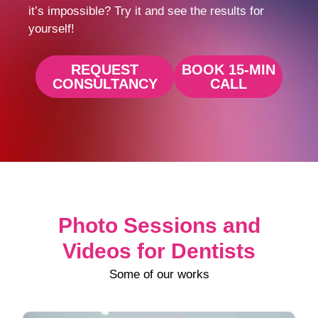
it’s impossible? Try it and see the results for
yourself!
REQUEST
BOOK 15-MIN
CONSULTANCY
CALL
Photo Sessions and
Videos for Dentists
Some of our works