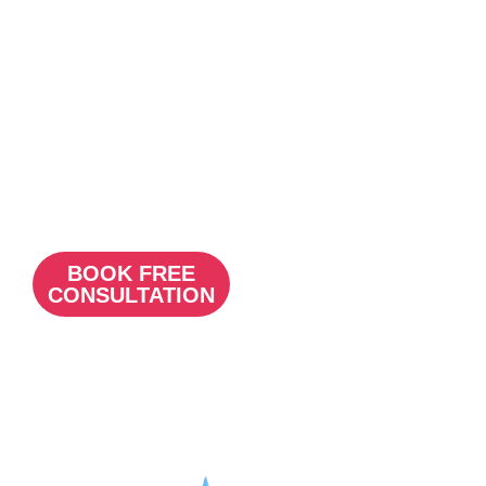
stands out
, c
aptures
attention
, and
effectively
communicates your
brand’s values and
services, setting your
practice apart in a
competitive
market.
BOOK FREE
CONSULTATION