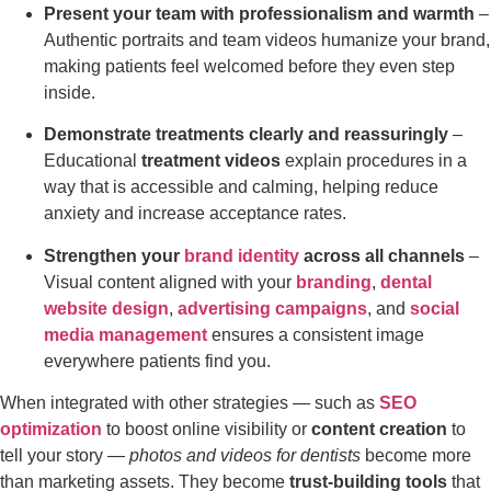
Present your team with professionalism and warmth
–
Authentic portraits and team videos humanize your brand,
making patients feel welcomed before they even step
inside.
Demonstrate treatments clearly and reassuringly
–
Educational
treatment videos
explain procedures in a
way that is accessible and calming, helping reduce
anxiety and increase acceptance rates.
Strengthen your
brand identity
across all channels
–
Visual content aligned with your
branding
,
dental
website design
,
advertising campaigns
, and
social
media management
ensures a consistent image
everywhere patients find you.
When integrated with other strategies — such as
SEO
optimization
to boost online visibility or
content creation
to
tell your story —
photos and videos for dentists
become more
than marketing assets. They become
trust-building tools
that