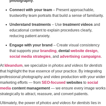
photography
.
Connect with your team
– Present approachable,
trustworthy team portraits that build a sense of familiarity.
Understand treatments
– Use
treatment videos
and
educational content to explain procedures clearly,
reducing patient anxiety.
Engage with your brand
– Create visual consistency
that supports your
branding
,
dental
website design
,
social media strategies
, and
advertising campaigns
.
At
Ideandum
, we specialize in
photos and videos for dentists
that highlight the true essence of your practice. By integrating
professional photography and video production with your wider
marketing efforts — from
SEO-focused
websites
to
social
media
content management
— we ensure every image works
strategically to attract, reassure, and convert patients.
Ultimately, the power of
photos and videos for dentists
lies in