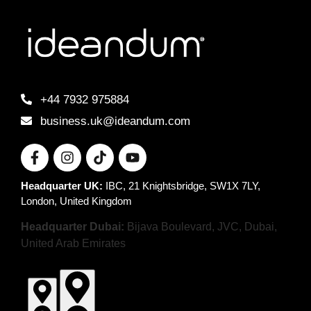
+44 7932 975884
business.uk@ideandum.com
Headquarter UK:
IBC, 21 Knightsbridge, SW1X 7LY,
London, United Kingdom
Headquarter Dubai:
Bijava Boulevard, JVC, Dubai,
United Arab Emirates