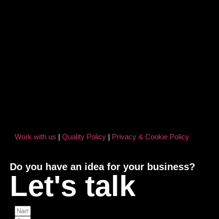
Work with us
|
Quality Policy
|
Privacy & Cookie Policy
Do you have an idea for your business?
Let's talk