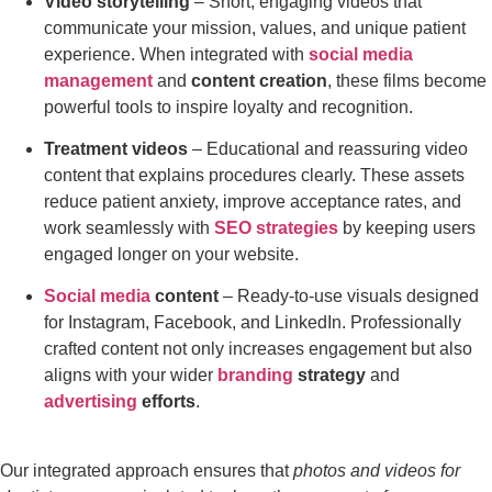
Video storytelling
– Short, engaging videos that
communicate your mission, values, and unique patient
experience. When integrated with
social media
management
and
content creation
, these films become
powerful tools to inspire loyalty and recognition.
Treatment videos
– Educational and reassuring video
content that explains procedures clearly. These assets
reduce patient anxiety, improve acceptance rates, and
work seamlessly with
SEO strategies
by keeping users
engaged longer on your website.
Social media
content
– Ready-to-use visuals designed
for Instagram, Facebook, and LinkedIn. Professionally
crafted content not only increases engagement but also
aligns with your wider
branding
strategy
and
advertising
efforts
.
Our integrated approach ensures that
photos and videos for