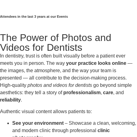
Attendees in the last 3 years at our Events
The Power of Photos and
Videos for Dentists
In dentistry, trust is often built visually before a patient ever
meets you in person. The way
your practice looks online
—
the images, the atmosphere, and the way your team is
presented — all contribute to the decision-making process.
High-quality
photos and videos for dentists
go beyond simple
aesthetics: they tell a story of
professionalism
,
care
, and
reliability
.
Authentic visual content allows patients to:
See your environment
– Showcase a clean, welcoming,
and modern clinic through professional
clinic