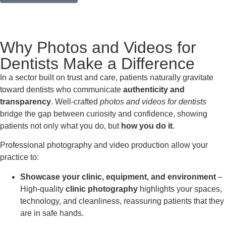
Why Photos and Videos for
Dentists Make a Difference
In a sector built on trust and care, patients naturally gravitate
toward dentists who communicate
authenticity and
transparency
. Well-crafted
photos and videos for dentists
bridge the gap between curiosity and confidence, showing
patients not only what you do, but
how you do it
.
Professional photography and video production allow your
practice to:
Showcase your clinic, equipment, and environment
–
High-quality
clinic photography
highlights your spaces,
technology, and cleanliness, reassuring patients that they
are in safe hands.