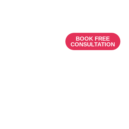
see, setting your practice
apart from the
competition.
BOOK FREE
CONSULTATION
Content marketing
for Dentists
They eye
wants its
part
When it comes to social