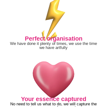
Perfect organisation
We have done it plenty of times, we use the time
we have artfully
Your essence captured
No need to tell us what to do, we will capture the