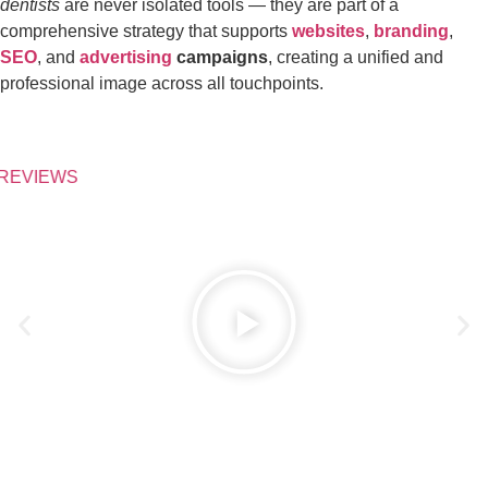
dentists
are never isolated tools — they are part of a
comprehensive strategy that supports
websites
,
branding
,
SEO
, and
advertising
campaigns
, creating a unified and
professional image across all touchpoints.
REVIEWS