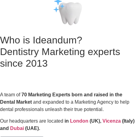
Who is Ideandum?
Dentistry Marketing experts
since 2013
A team of
70 Marketing Experts born and raised in the
Dental Market
and expanded to a Marketing Agency to help
dental professionals unleash their true potential.
Our headquarters are located
in
London
(UK),
Vicenza
(Italy)
and
Dubai
(UAE).