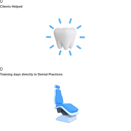
0
Clients Helped
0
Training days directly in Dental Practices