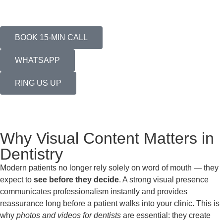
BOOK 15-MIN CALL
WHATSAPP
RING US UP
Why Visual Content Matters in
Dentistry
Modern patients no longer rely solely on word of mouth — they
expect to
see before they decide
. A strong visual presence
communicates professionalism instantly and provides
reassurance long before a patient walks into your clinic. This is
why
photos and videos for dentists
are essential: they create