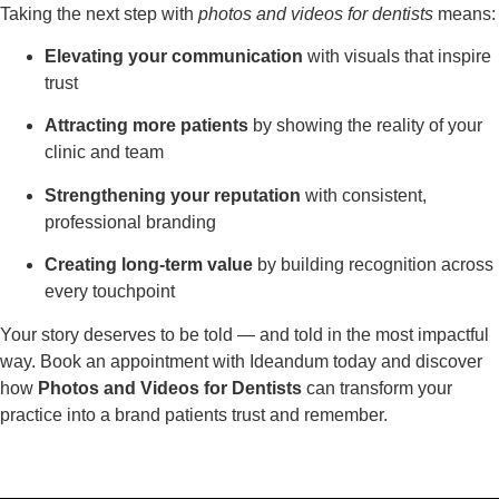
Taking the next step with
photos and videos for dentists
means:
Elevating your communication
with visuals that inspire
trust
Attracting more patients
by showing the reality of your
clinic and team
Strengthening your reputation
with consistent,
professional branding
Creating long-term value
by building recognition across
every touchpoint
Your story deserves to be told — and told in the most impactful
way. Book an appointment with Ideandum today and discover
how
Photos and Videos for Dentists
can transform your
practice into a brand patients trust and remember.