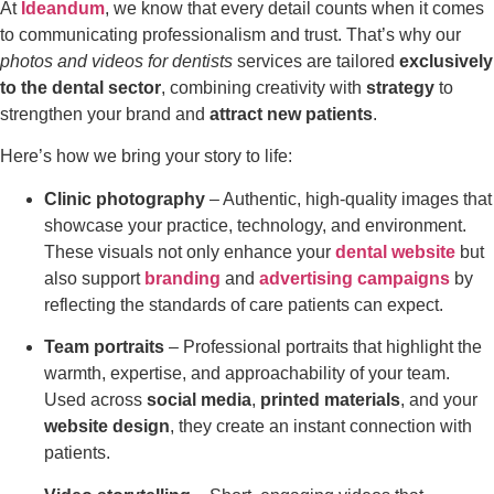
At
Ideandum
, we know that every detail counts when it comes
to communicating professionalism and trust. That’s why our
photos and videos for dentists
services are tailored
exclusively
to the dental sector
, combining creativity with
strategy
to
strengthen your brand and
attract new patients
.
Here’s how we bring your story to life:
Clinic photography
– Authentic, high-quality images that
showcase your practice, technology, and environment.
These visuals not only enhance your
dental website
but
also support
branding
and
advertising campaigns
by
reflecting the standards of care patients can expect.
Team portraits
– Professional portraits that highlight the
warmth, expertise, and approachability of your team.
Used across
social media
,
printed materials
, and your
website design
, they create an instant connection with
patients.