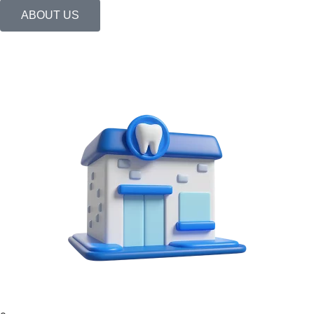
ABOUT US