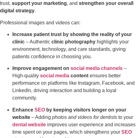
trust,
support your marketing
, and
strengthen your overall
digital strategy
.
Professional images and videos can:
Increase patient trust by showing the reality of your
clinic
– Authentic
clinic photography
highlights your
environment, technology, and care standards, giving
patients confidence in choosing you.
Improve engagement on
social media channels
–
High-quality
social media
content
ensures better
performance on platforms like Instagram, Facebook, and
LinkedIn, driving interaction and building a loyal
community.
Enhance
SEO
by keeping visitors longer on your
website
– Adding
photos and videos for dentists
to your
dental website
improves user experience and increases
time spent on your pages, which strengthens your
SEO