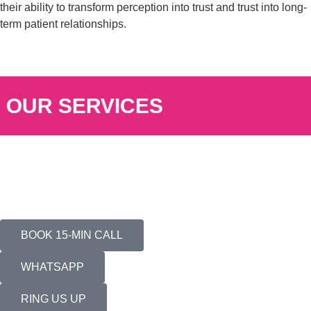
their ability to transform perception into trust and trust into long-
term patient relationships.
OUR SERVICES
BOOK 15-MIN CALL
WHATSAPP
RING US UP