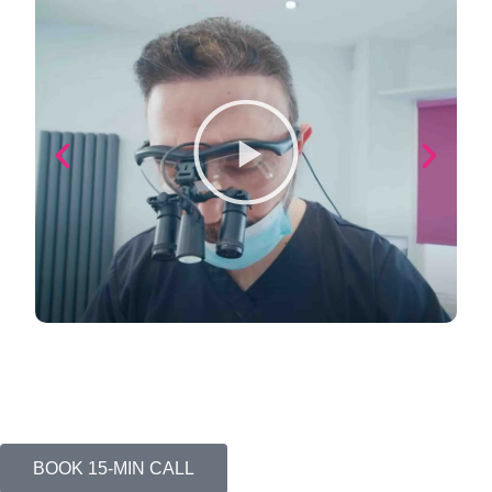
BOOK 15-MIN CALL