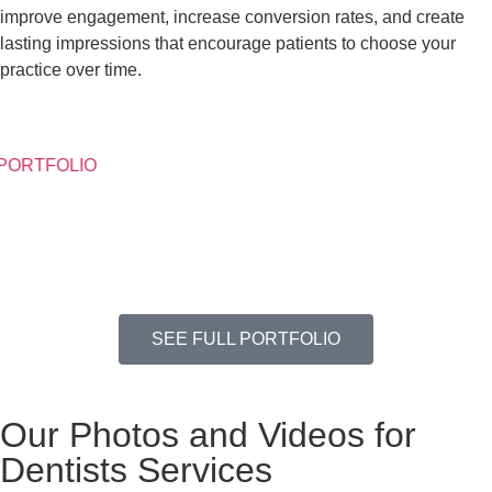
improve engagement, increase conversion rates, and create
lasting impressions that encourage patients to choose your
practice over time.
PORTFOLIO
SEE FULL PORTFOLIO
Our Photos and Videos for
Dentists Services