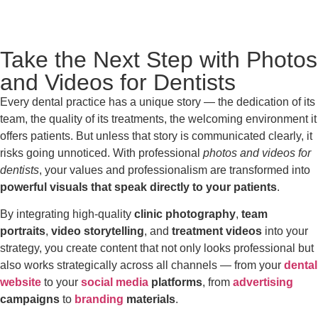
Take the Next Step with Photos
and Videos for Dentists
Every dental practice has a unique story — the dedication of its
team, the quality of its treatments, the welcoming environment it
offers patients. But unless that story is communicated clearly, it
risks going unnoticed. With professional
photos and videos for
dentists
, your values and professionalism are transformed into
powerful visuals that speak directly to your patients
.
By integrating high-quality
clinic photography
,
team
portraits
,
video storytelling
, and
treatment videos
into your
strategy, you create content that not only looks professional but
also works strategically across all channels — from your
dental
website
to your
social media
platforms
, from
advertising
campaigns
to
branding
materials
.