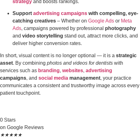
strategy
and boosts rankings.
Support
advertising campaigns
with compelling, eye-
catching creatives
– Whether on
Google Ads
or
Meta
Ads
, campaigns powered by professional
photography
and
video storytelling
stand out, attract more clicks, and
deliver higher conversion rates.
In short, visual content is no longer optional — it is a
strategic
asset
. By combining
photos and videos for dentists
with
services such as
branding
,
websites
,
advertising
campaigns
, and
social media
management
, your practice
communicates a consistent and trustworthy image across every
patient touchpoint.
0
Stars
on Google Reviews
★
★
★
★
★