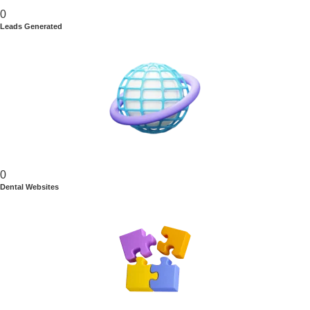
0
Leads Generated
0
Dental Websites