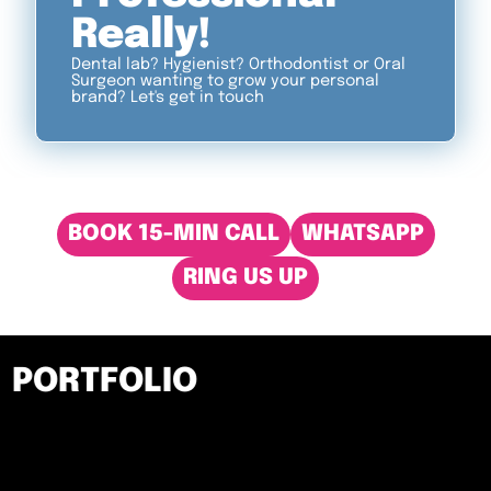
Really!
Dental lab? Hygienist? Orthodontist or Oral
Surgeon wanting to grow your personal
brand? Let's get in touch
BOOK 15-MIN CALL
WHATSAPP
RING US UP
PORTFOLIO