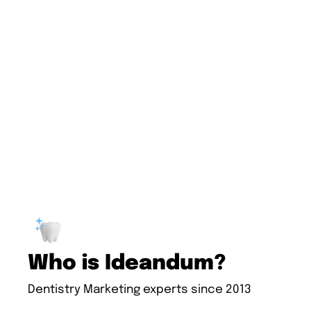
Who is Ideandum?
Dentistry Marketing experts since 2013