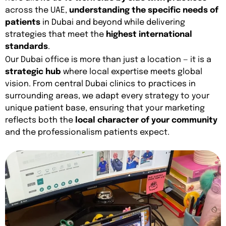
across the UAE,
understanding the specific needs of
patients
in Dubai and beyond while delivering
strategies that meet the
highest international
standards
.
Our Dubai office is more than just a location — it is a
strategic hub
where local expertise meets global
vision. From central Dubai clinics to practices in
surrounding areas, we adapt every strategy to your
unique patient base, ensuring that your marketing
reflects both the
local character of your community
and the professionalism patients expect.