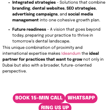
Integrated strategies
– Solutions that combine
branding
,
dental websites
,
SEO strategies
,
advertising campaigns
, and
social media
management
into one cohesive growth plan.
Future readiness
– A vision that goes beyond
today, preparing your practice to thrive in
tomorrow’s dental landscape.
This unique combination of proximity and
international expertise makes
Ideandum
the
ideal
partner for practices that want to grow
not only in
Dubai but also with a broader, future-oriented
perspective.
BOOK 15-MIN CALL
WHATSAPP
RING US UP