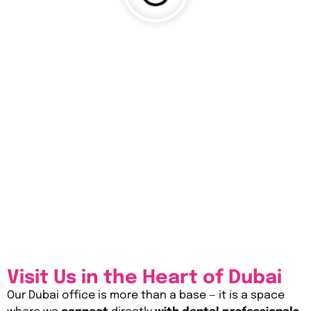
Visit Us in the Heart of Dubai
Our Dubai office is more than a base — it is a space