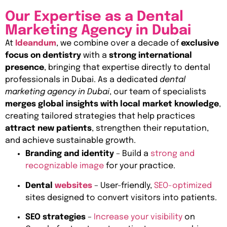
Our Expertise as a Dental
Marketing Agency in Dubai
At
Ideandum
, we combine over a decade of
exclusive
focus on dentistry
with a
strong international
presence
, bringing that expertise directly to dental
professionals in Dubai. As a dedicated
dental
marketing agency in Dubai
, our team of specialists
merges global insights with local market knowledge
,
creating tailored strategies that help practices
attract new patients
, strengthen their reputation,
and achieve sustainable growth.
Branding and identity
– Build a
strong and
recognizable image
for your practice.
Dental
websites
– User-friendly,
SEO-optimized
sites designed to convert visitors into patients.
SEO strategies
–
Increase your visibility
on