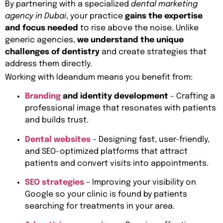
By partnering with a specialized
dental marketing
agency in Dubai
, your practice
gains the expertise
and focus needed
to rise above the noise. Unlike
generic agencies,
we understand the unique
challenges of dentistry
and create strategies that
address them directly.
Working with Ideandum means you benefit from:
Branding
and identity development
– Crafting a
professional image that resonates with patients
and builds trust.
Dental websites
– Designing fast, user-friendly,
and SEO-optimized platforms that attract
patients and convert visits into appointments.
SEO strategies
– Improving your visibility on
Google so your clinic is found by patients
searching for treatments in your area.