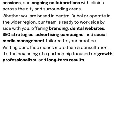
sessions
, and
ongoing collaborations
with clinics
across the city and surrounding areas.
Whether you are based in central Dubai or operate in
the wider region, our team is ready to work side by
side with you, offering
branding
,
dental websites
,
SEO strategies
,
advertising campaigns
, and
social
media management
tailored to your practice.
Visiting our office means more than a consultation —
it’s the beginning of a partnership focused on
growth
,
professionalism
, and
long-term results
.