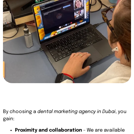
By choosing a
dental marketing agency in Dubai
, you
gain:
Proximity and collaboration
– We are available