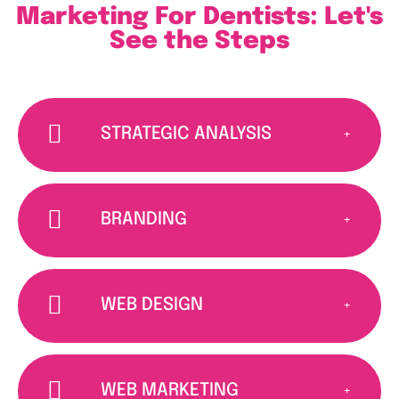
Marketing For Dentists: Let's
See the Steps
STRATEGIC ANALYSIS
BRANDING
WEB DESIGN
WEB MARKETING