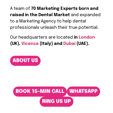
A team of
70 Marketing Experts born and
raised in the Dental Market
and expanded
to a Marketing Agency to help dental
professionals unleash their true potential.
Our headquarters are located
in
London
(UK),
Vicenza
(Italy) and
Dubai
(UAE).
ABOUT US
BOOK 15-MIN CALL
WHATSAPP
RING US UP