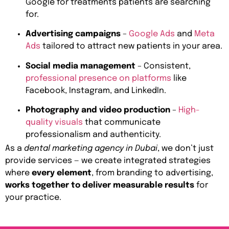
Google for treatments patients are searching
for.
Advertising campaigns
–
Google Ads
and
Meta
Ads
tailored to attract new patients in your area.
Social media management
– Consistent,
professional presence on platforms
like
Facebook, Instagram, and LinkedIn.
Photography and video production
–
High-
quality visuals
that communicate
professionalism and authenticity.
As a
dental marketing agency in Dubai
, we don’t just
provide services — we create integrated strategies
where
every element
, from branding to advertising,
works together to deliver measurable results
for
your practice.