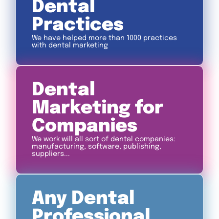
Dental
Practices
We have helped more than 1000 practices
with dental marketing
Dental
Marketing for
Companies
We work will all sort of dental companies:
manufacturing, software, publishing,
suppliers...
Any Dental
Professional