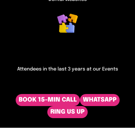
Attendees in the last 3 years at our Events
BOOK 15-MIN CALL
WHATSAPP
RING US UP