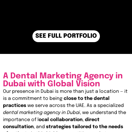
SEE FULL PORTFOLIO
A Dental Marketing Agency in
Dubai with Global Vision
Our presence in Dubai is more than just a location — it
is a commitment to being
close to the dental
practices
we serve across the UAE. As a specialized
dental marketing agency in Dubai
, we understand the
importance of l
ocal collaboration
,
direct
consultation
, and
strategies tailored to the needs