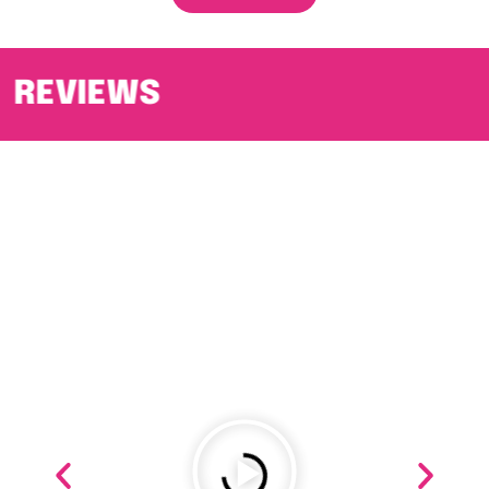
REVIEWS