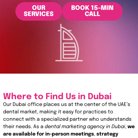
OUR
BOOK 15-MIN
SERVICES
CALL
Where to Find Us in Dubai
Our Dubai office places us at the center of the UAE’s
dental market, making it easy for practices to
connect with a specialized partner who understands
their needs. As a
dental marketing agency in Dubai
,
we
are available for in-person meetings
,
strategy