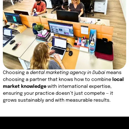
Choosing a
dental marketing agency in Dubai
means
choosing a partner that knows how to combine
local
market knowledge
with international expertise,
ensuring your practice doesn’t just compete — it
grows sustainably and with measurable results.