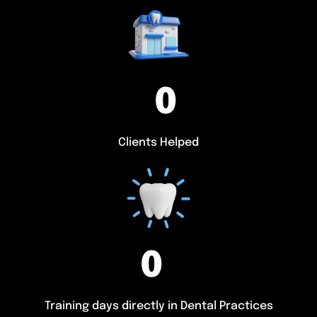
0
Clients Helped
0
Training days directly in Dental Practices