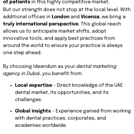
of patients
in this highly competitive market.
But our strength does not stop at the local level. With
additional offices in
London
and
Vicenza
, we bring a
truly international perspective
. This global reach
allows us to anticipate market shifts, adopt
innovative tools, and apply best practices from
around the world to ensure your practice is always
one step ahead.
By choosing Ideandum as your
dental marketing
agency in Dubai
, you benefit from:
Local expertise
– Direct knowledge of the UAE
dental market, its opportunities, and its
challenges.
Global insights
– Experience gained from working
with dental practices, corporates, and
academies worldwide.