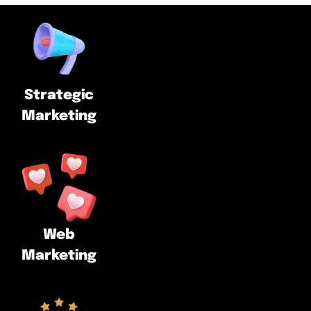
Strategic
Marketing
Web
Marketing