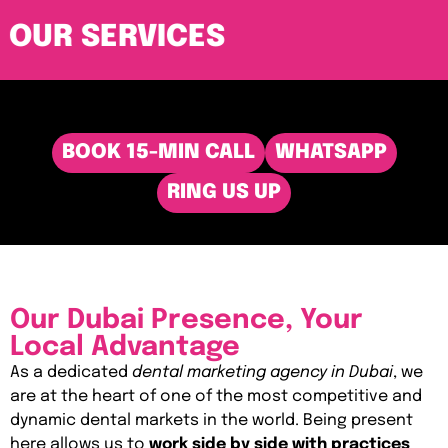
OUR SERVICES
BOOK 15-MIN CALL
WHATSAPP
RING US UP
Our Dubai Presence, Your
Local Advantage
As a dedicated
dental marketing agency in Dubai
, we
are at the heart of one of the most competitive and
dynamic dental markets in the world. Being present
here allows us to
work side by side with practices