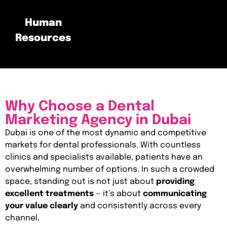
Human
Resources
Why Choose a Dental
Marketing Agency in Dubai
Dubai is one of the most dynamic and competitive
markets for dental professionals. With countless
clinics and specialists available, patients have an
overwhelming number of options. In such a crowded
space, standing out is not just about
providing
excellent treatments
— it’s about
communicating
your value clearly
and consistently across every
channel.