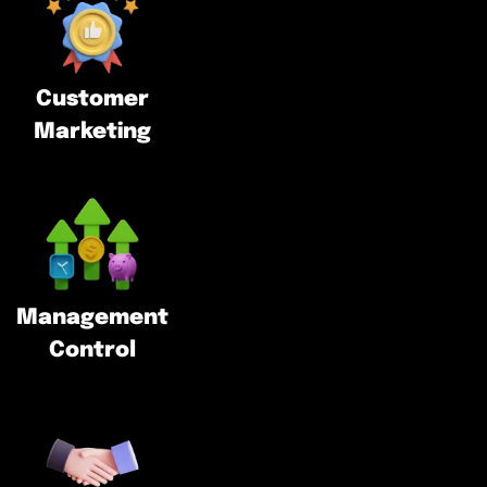
Customer
Marketing
Management
Control