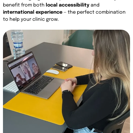
benefit from both
local accessibility
and
international experience
— the perfect combination
to help your clinic grow.