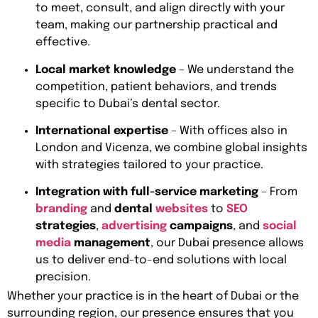
to meet, consult, and align directly with your
team, making our partnership practical and
effective.
Local market knowledge
– We understand the
competition, patient behaviors, and trends
specific to Dubai’s dental sector.
International expertise
– With offices also in
London and Vicenza, we combine global insights
with strategies tailored to your practice.
Integration with full-service marketing
– From
branding
and
dental
websites
to
SEO
strategies
,
advertising
campaigns
, and
social
media
management
, our Dubai presence allows
us to deliver end-to-end solutions with local
precision.
Whether your practice is in the heart of Dubai or the
surrounding region, our presence ensures that you