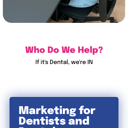
Who Do We Help?
If it's Dental, we're IN
Marketing for
Dentists and