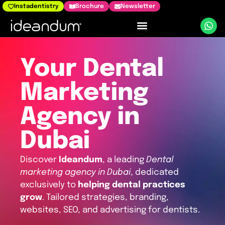
Instadentistry
Brochure
Newsletter
Dental Marketing
Your Dental
Marketing
Agency in
Dubai
Discover
Ideandum
, a leading
Dental
marketing agency in Dubai
, dedicated
exclusively to
helping dental practices
grow
. Tailored strategies, branding,
websites, SEO, and advertising for dentists.