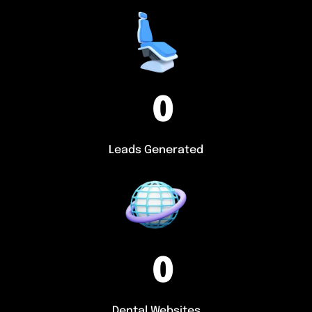
0
Leads Generated
0
Dental Websites