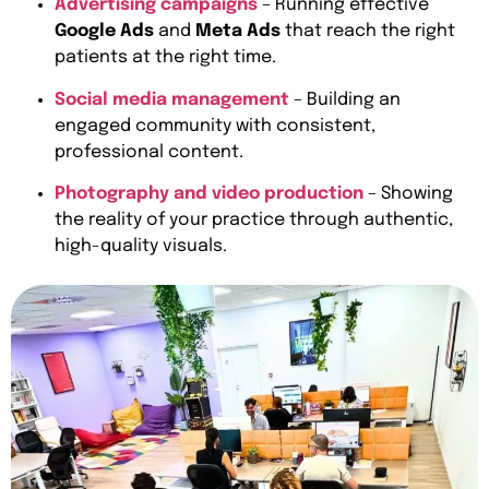
Advertising campaigns
– Running effective
Google Ads
and
Meta Ads
that reach the right
patients at the right time.
Social media management
– Building an
engaged community with consistent,
professional content.
Photography and video production
– Showing
the reality of your practice through authentic,
high-quality visuals.