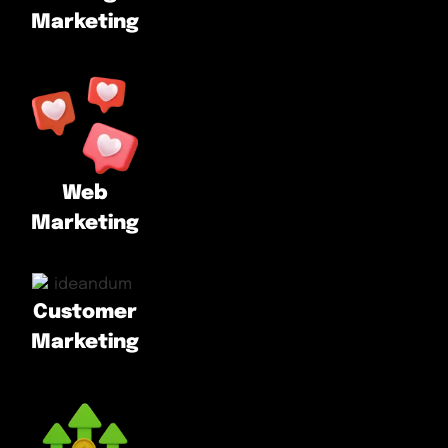
Marketing
Web
Marketing
Customer
Marketing