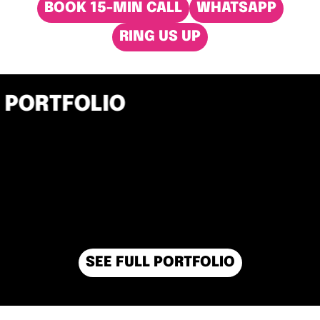
BOOK 15-MIN CALL
WHATSAPP
RING US UP
PORTFOLIO
SEE FULL PORTFOLIO