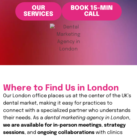
OUR
BOOK 15-MIN
SERVICES
CALL
Where to Find Us in London
Our London office places us at the center of the UK’s
dental market, making it easy for practices to
connect with a specialized partner who understands
their needs. As a
dental marketing agency in London
,
we are available for in-person meetings
,
strategy
sessions
, and
ongoing collaborations
with clinics