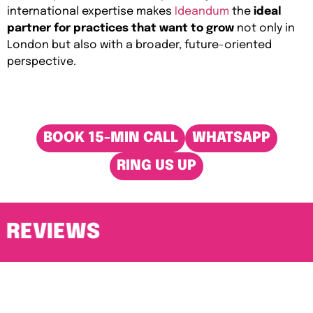
international expertise makes
Ideandum
the
ideal
partner for practices that want to grow
not only in
London but also with a broader, future-oriented
perspective.
BOOK 15-MIN CALL
WHATSAPP
RING US UP
REVIEWS