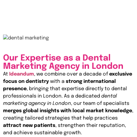
Our Expertise as a Dental
Marketing Agency in London
At
Ideandum
, we combine over a decade of
exclusive
focus on dentistry
with a
strong international
presence
, bringing that expertise directly to dental
professionals in London. As a dedicated
dental
marketing agency in London
, our team of specialists
merges global insights with local market knowledge
,
creating tailored strategies that help practices
attract new patients
, strengthen their reputation,
and achieve sustainable growth.