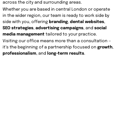
across the city and surrounding areas.
Whether you are based in central London or operate
in the wider region, our team is ready to work side by
side with you, offering
branding
,
dental websites
,
SEO strategies
,
advertising campaigns
, and
social
media management
tailored to your practice.
Visiting our office means more than a consultation —
it’s the beginning of a partnership focused on
growth
,
professionalism
, and
long-term results
.