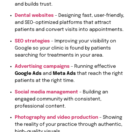
and builds trust.
Dental websites
– Designing fast, user-friendly,
and SEO-optimized platforms that attract
patients and convert visits into appointments.
SEO strategies
– Improving your visibility on
Google so your clinic is found by patients
searching for treatments in your area.
Advertising campaigns
– Running effective
Google Ads
and
Meta Ads
that reach the right
patients at the right time.
Social media management
– Building an
engaged community with consistent,
professional content.
Photography and video production
– Showing
the reality of your practice through authentic,
high-quality visuals.