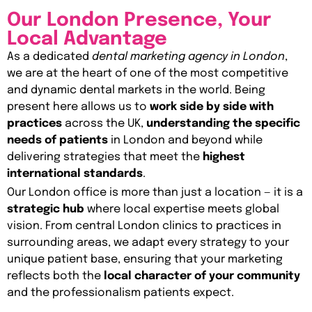
Our London Presence, Your
Local Advantage
As a dedicated
dental marketing agency in London
,
we are at the heart of one of the most competitive
and dynamic dental markets in the world. Being
present here allows us to
work side by side with
practices
across the UK,
understanding the specific
needs of patients
in London and beyond while
delivering strategies that meet the
highest
international standards
.
Our London office is more than just a location — it is a
strategic hub
where local expertise meets global
vision. From central London clinics to practices in
surrounding areas, we adapt every strategy to your
unique patient base, ensuring that your marketing
reflects both the
local character of your community
and the professionalism patients expect.