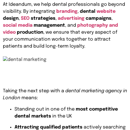
At Ideandum, we help dental professionals go beyond
visibility. By integrating
branding
,
dental
website
design
,
SEO
strategies
,
advertising
campaigns
,
social media
management
, and
photography and
video
production
, we ensure that every aspect of
your communication works together to attract
patients and build long-term loyalty.
Taking the next step with a
dental marketing agency in
London
means:
Standing out in one of the
most competitive
dental markets
in the UK
Attracting qualified patients
actively searching