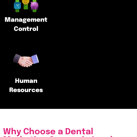
Management
Control
Human
Resources
Why Choose a Dental