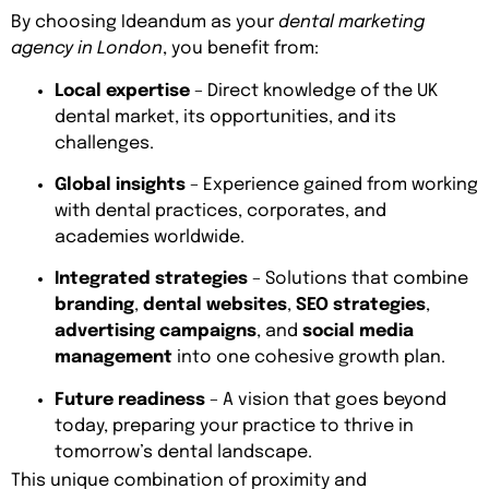
By choosing Ideandum as your
dental marketing
agency in London
, you benefit from:
Local expertise
– Direct knowledge of the UK
dental market, its opportunities, and its
challenges.
Global insights
– Experience gained from working
with dental practices, corporates, and
academies worldwide.
Integrated strategies
– Solutions that combine
branding
,
dental websites
,
SEO strategies
,
advertising campaigns
, and
social media
management
into one cohesive growth plan.
Future readiness
– A vision that goes beyond
today, preparing your practice to thrive in
tomorrow’s dental landscape.
This unique combination of proximity and