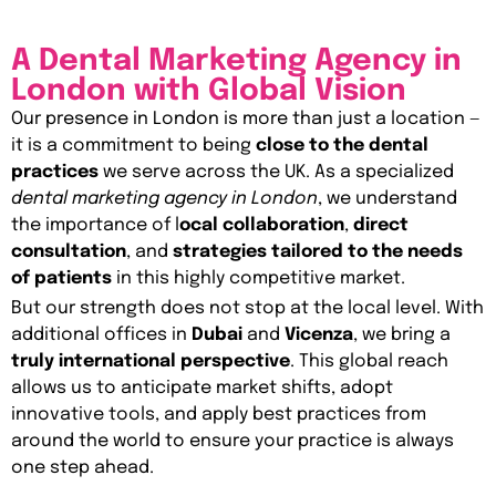
A Dental Marketing Agency in
London with Global Vision
Our presence in London is more than just a location —
it is a commitment to being
close to the dental
practices
we serve across the UK. As a specialized
dental marketing agency in London
, we understand
the importance of l
ocal collaboration
,
direct
consultation
, and
strategies tailored to the needs
of patients
in this highly competitive market.
But our strength does not stop at the local level. With
additional offices in
Dubai
and
Vicenza
, we bring a
truly international perspective
. This global reach
allows us to anticipate market shifts, adopt
innovative tools, and apply best practices from
around the world to ensure your practice is always
one step ahead.