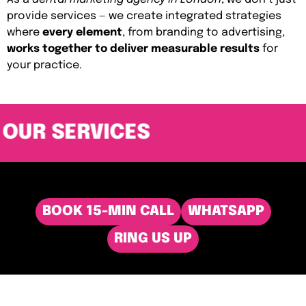
provide services — we create integrated strategies
where
every element
, from branding to advertising,
works together to deliver measurable results
for
your practice.
OUR SERVICES
BOOK 15-MIN CALL
WHATSAPP
RING US UP