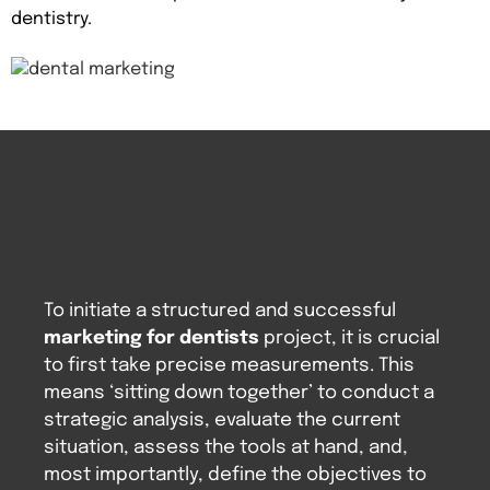
dentistry.
To initiate a structured and successful
marketing for dentists
project, it is crucial
to first take precise measurements. This
means ‘sitting down together’ to conduct a
strategic analysis, evaluate the current
situation, assess the tools at hand, and,
most importantly, define the objectives to