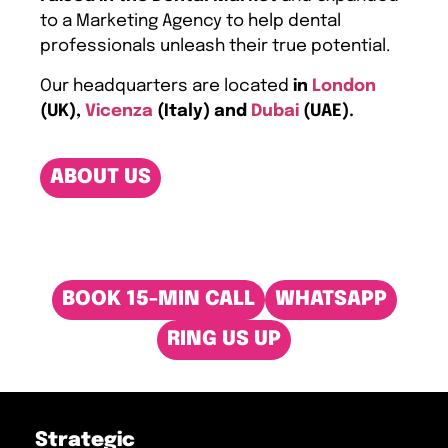
to a Marketing Agency to help dental
professionals unleash their true potential.
Our headquarters are located
in
London
(UK),
Vicenza
(Italy) and
Dubai
(UAE).
ABOUT US
BOOK 15-MIN CALL
WHATSAPP
RING US UP
Strategic