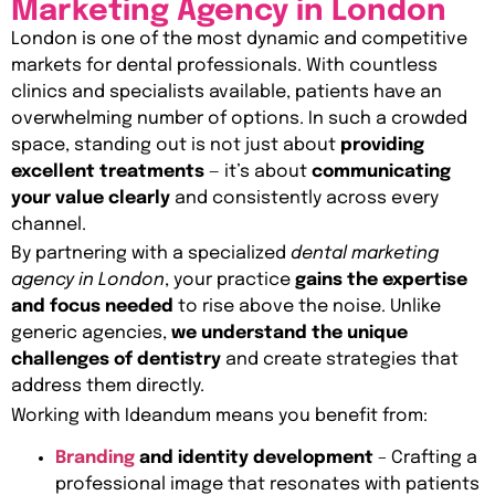
Marketing Agency in London
London is one of the most dynamic and competitive
markets for dental professionals. With countless
clinics and specialists available, patients have an
overwhelming number of options. In such a crowded
space, standing out is not just about
providing
excellent treatments
— it’s about
communicating
your value clearly
and consistently across every
channel.
By partnering with a specialized
dental marketing
agency in London
, your practice
gains the expertise
and focus needed
to rise above the noise. Unlike
generic agencies,
we understand the unique
challenges of dentistry
and create strategies that
address them directly.
Working with Ideandum means you benefit from:
Branding
and identity development
– Crafting a
professional image that resonates with patients