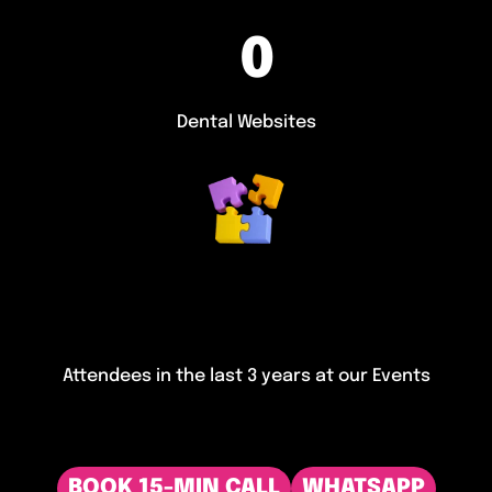
0
Dental Websites
Attendees in the last 3 years at our Events
BOOK 15-MIN CALL
WHATSAPP