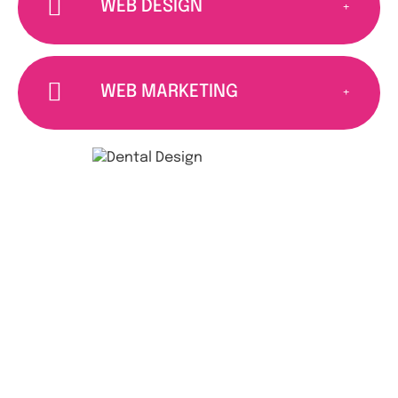
WEB DESIGN
WEB MARKETING