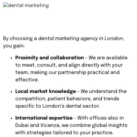
By choosing a
dental marketing agency in London
,
you gain:
Proximity and collaboration
– We are available
to meet, consult, and align directly with your
team, making our partnership practical and
effective.
Local market knowledge
– We understand the
competition, patient behaviors, and trends
specific to London’s dental sector.
International expertise
– With offices also in
Dubai and Vicenza, we combine global insights
with strategies tailored to your practice.