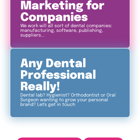
Marketing for
Companies
We work will all sort of dental companies:
manufacturing, software, publishing,
suppliers...
Any Dental
Professional
Really!
Dental lab? Hygienist? Orthodontist or Oral
Surgeon wanting to grow your personal
brand? Let's get in touch