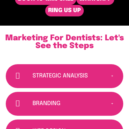
RING US UP
Marketing For Dentists: Let's
See the Steps
STRATEGIC ANALYSIS
BRANDING