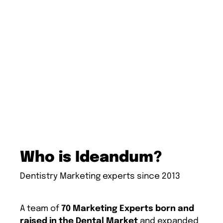
Who is Ideandum?
Dentistry Marketing experts since 2013
A team of
70 Marketing Experts born and
raised in the Dental Market
and expanded