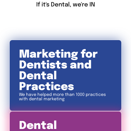
If it's Dental, we're IN
Marketing for
Dentists and
Dental
Practices
We have helped more than 1000 practices
with dental marketing
Dental