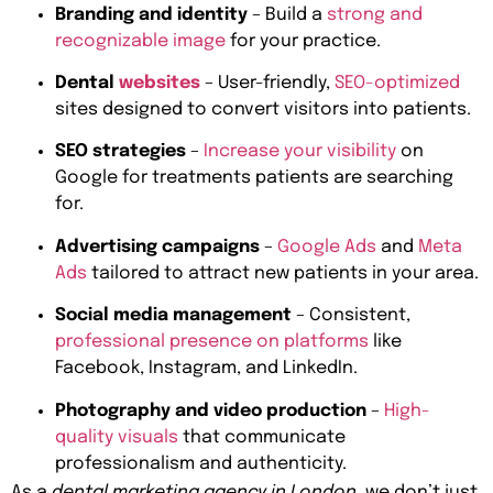
Branding and identity
– Build a
strong and
recognizable image
for your practice.
Dental
websites
– User-friendly,
SEO-optimized
sites designed to convert visitors into patients.
SEO strategies
–
Increase your visibility
on
Google for treatments patients are searching
for.
Advertising campaigns
–
Google Ads
and
Meta
Ads
tailored to attract new patients in your area.
Social media management
– Consistent,
professional presence on platforms
like
Facebook, Instagram, and LinkedIn.
Photography and video production
–
High-
quality visuals
that communicate
professionalism and authenticity.
As a
dental marketing agency in London
, we don’t just