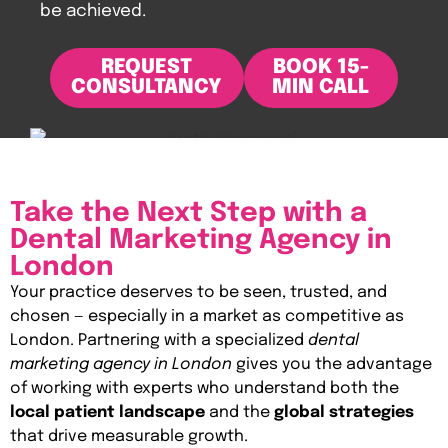
be achieved.
REQUEST
BOOK 15-
CONSULTANCY
MIN CALL
Take the Next Step with a
Dental Marketing Agency in
London
Your practice deserves to be seen, trusted, and
chosen — especially in a market as competitive as
London. Partnering with a specialized
dental
marketing agency in London
gives you the advantage
of working with experts who understand both the
local patient landscape
and the
global strategies
that drive measurable growth.