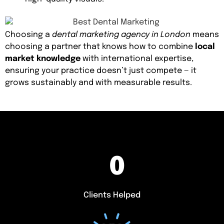
Choosing a
dental marketing agency in London
means
choosing a partner that knows how to combine
local
market knowledge
with international expertise,
ensuring your practice doesn’t just compete — it
grows sustainably and with measurable results.
0
Clients Helped