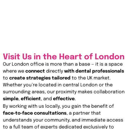
Visit Us in the Heart of London
Our London office is more than a base — it is a space
where we
connect
directly
with dental professionals
to
create strategies tailored
to the UK market.
Whether you’re located in central London or the
surrounding areas, our proximity makes collaboration
simple
,
efficient
, and
effective
.
By working with us locally, you gain the benefit of
face-to-face consultations
, a partner that
understands your community, and immediate access
to a full team of experts dedicated exclusively to