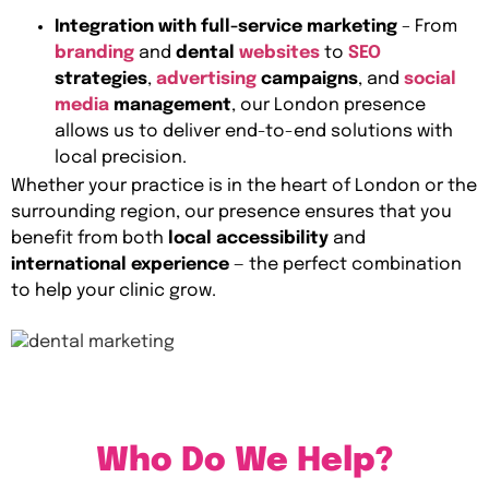
Integration with full-service marketing
– From
branding
and
dental
websites
to
SEO
strategies
,
advertising
campaigns
, and
social
media
management
, our London presence
allows us to deliver end-to-end solutions with
local precision.
Whether your practice is in the heart of London or the
surrounding region, our presence ensures that you
benefit from both
local accessibility
and
international experience
— the perfect combination
to help your clinic grow.
Who Do We Help?