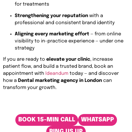
for treatments
Strengthening your reputation
with a
professional and consistent brand identity
Aligning every marketing effort
— from online
visibility to in-practice experience — under one
strategy
If you are ready to
elevate your clinic
, increase
patient flow, and build a trusted brand, book an
appointment with
Ideandum
today — and discover
how a
Dental marketing agency in London
can
transform your growth.
BOOK 15-MIN CALL
WHATSAPP
RING US UP