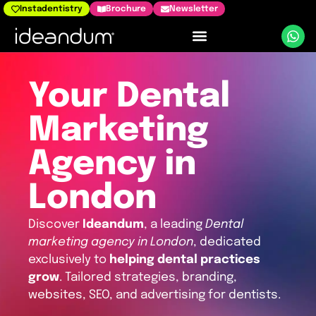
Instadentistry
Brochure
Newsletter
Dental Marketing
Your Dental
Marketing
Agency in
London
Discover
Ideandum
, a leading
Dental
marketing agency in London
, dedicated
exclusively to
helping dental practices
grow
. Tailored strategies, branding,
websites, SEO, and advertising for dentists.