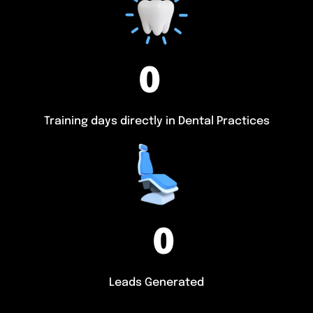
0
Training days directly in Dental Practices
0
Leads Generated