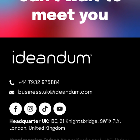
meet you
+44 7932 975884
business.uk@ideandum.com
Headquarter UK:
IBC, 21 Knightsbridge, SW1X 7LY,
London, United Kingdom