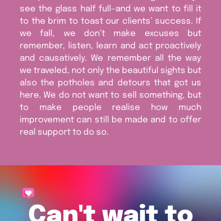
see the glass half full–and we want to fill it
to the brim to toast our clients’ success. If
we fall, we don’t make excuses but
remember, listen, learn and act proactively
and causatively. We remember all the way
we traveled, not only the beautiful sights but
also the potholes and detours that got us
here. We do not want to sell something, but
to make people realise how much
improvement can still be made and to offer
real support to do so.
Can't wait to