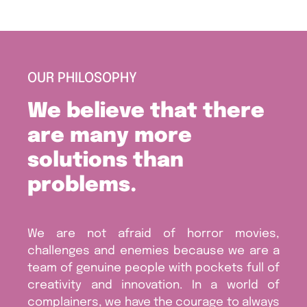
OUR PHILOSOPHY
We believe that there
are many more
solutions than
problems.
We are not afraid of horror movies,
challenges and enemies because we are a
team of genuine people with pockets full of
creativity and innovation. In a world of
complainers, we have the courage to always