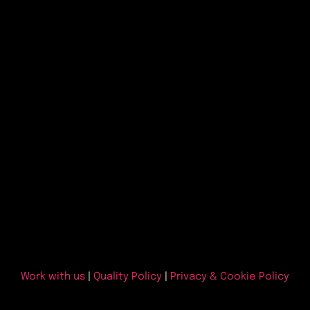
Work with us
|
Quality Policy
|
Privacy & Cookie Policy