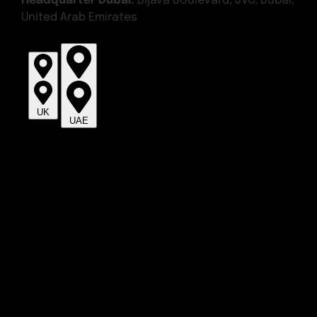
Headquarter Dubai:
Bijava Boulevard, JVC, Dubai,
United Arab Emirates
UK
UAE