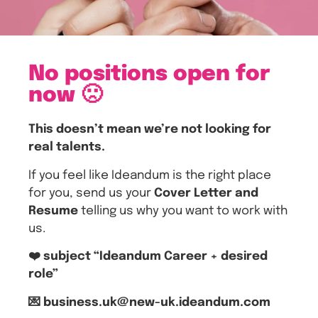
No positions open for
now 🙁
This doesn’t mean we’re not looking for
real talents.
If you feel like Ideandum is the right place
for you, send us your
Cover Letter and
Resume
telling us why you want to work with
us.
❤️ subject “Ideandum Career + desired
role”
💌 business.uk@new-uk.ideandum.com