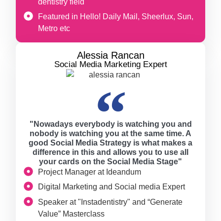
dentistry field
Featured in Hello! Daily Mail, Sheerlux, Sun,
Metro etc
Alessia Rancan
Social Media Marketing Expert
"Nowadays everybody is watching you and
nobody is watching you at the same time. A
good Social Media Strategy is what makes a
difference in this and allows you to use all
your cards on the Social Media Stage"
Project Manager at Ideandum
Digital Marketing and Social media Expert
Speaker at "Instadentistry" and “Generate
Value” Masterclass