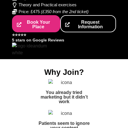
Theory and Practical exercises
Price: £475
(£350 from the 2nd ticket)
Book Your
Request
Place
Information
⭐️⭐️⭐️⭐️⭐️
5 stars on Google Reviews
Why Join?
You already tried
marketing but it didn’t
work
Patients seem to ignore
your content