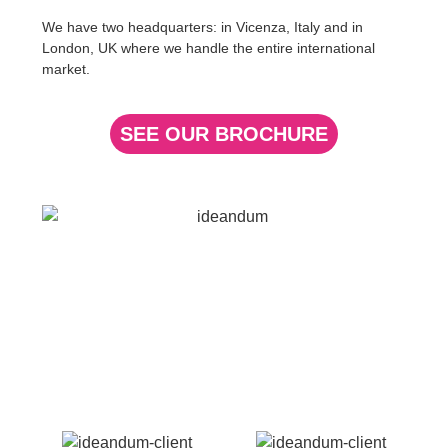
We have two headquarters: in
Vicenza,
Italy
and in
London, UK
where we handle the entire
international
market
.
SEE OUR BROCHURE
Our References