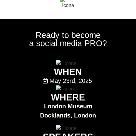
Ready to become
a social media PRO?
WHEN
May 23rd, 2025
WHERE
London Museum
Docklands,
London