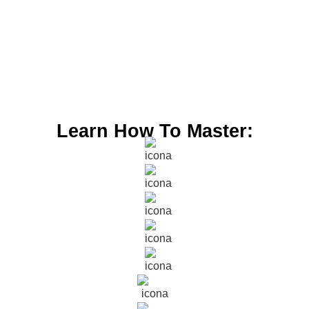
Learn How To Master: