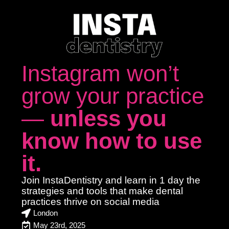
Instagram won’t
grow your practice
—
unless you
know how to use
it.
Join InstaDentistry and learn in
1 day
the
strategies and tools that make dental
practices
thrive on social media
London
May 23rd, 2025