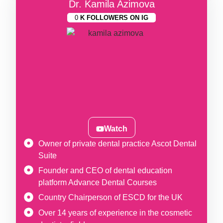
Dr. Kamila Azimova
0
K FOLLOWERS ON IG
Watch
Owner of private dental practice Ascot Dental
Suite
Founder and CEO of dental education
platform Advance Dental Courses
Country Chairperson of ESCD for the UK
Over 14 years of experience in the cosmetic