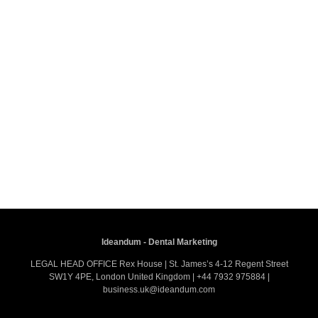
Ideandum - Dental Marketing
LEGAL HEAD OFFICE Rex House | St. James’s 4-12 Regent Street
SW1Y 4PE, London United Kingdom | +44 7932 975884 |
business.uk@ideandum.com