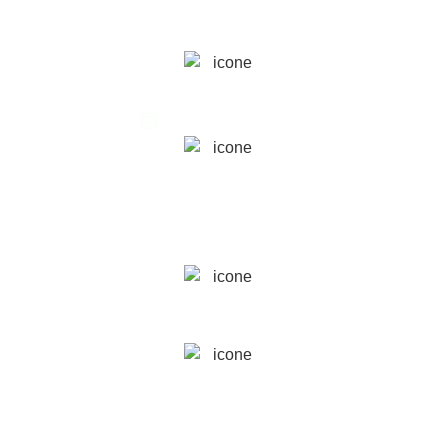
WHEN
May 23rd, 2025
WHERE
London Museum
Docklands,
London
SPEAKERS
Greta Zamperoni
& Alessia Rancan
PRICE
£
475
£350
from the Second Ticket