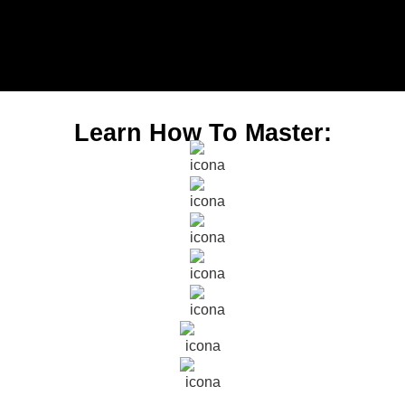
Learn How To Master: