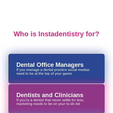
INSTADENTISTRY
Who is Instadentistry for?
Dental Office Managers
If you manage a dental practice social medias
need to be at the top of your game
Dentists and Clinicians
If you’re a dentist that never settle for less,
marketing needs to be on your to-do list