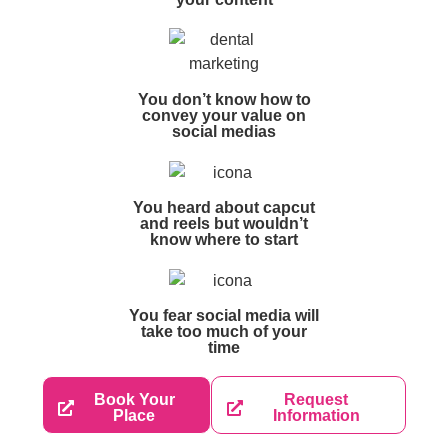
You don’t know how to
convey your value on
social medias
You heard about capcut
and reels but wouldn’t
know where to start
You fear social media will
take too much of your
time
Book Your
Request
Place
Information