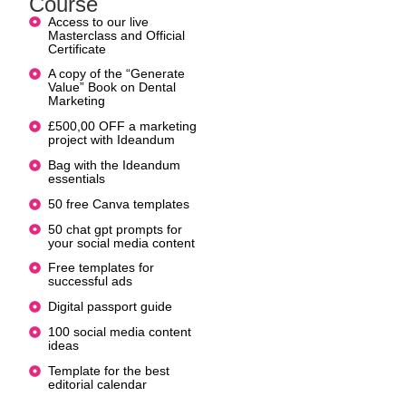
Course
Access to our live
Masterclass and Official
Certificate
A copy of the “Generate
Value” Book on Dental
Marketing
£500,00 OFF a marketing
project with Ideandum
Bag with the Ideandum
essentials
50 free Canva templates
50 chat gpt prompts for
your social media content
Free templates for
successful ads
Digital passport guide
100 social media content
ideas
Template for the best
editorial calendar