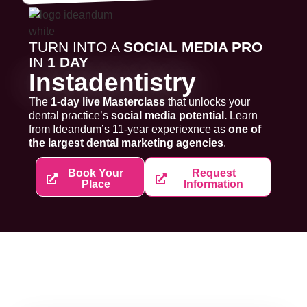
TURN INTO A
SOCIAL MEDIA PRO
IN
1 DAY
Instadentistry
The
1-day live Masterclass
that unlocks your
dental practice’s
social media potential.
Learn
from Ideandum’s 11-year experiexnce as
one of
the largest dental marketing agencies
.
Book Your
Request
Place
Information
SPEAKERS