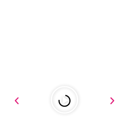
REVIEWS