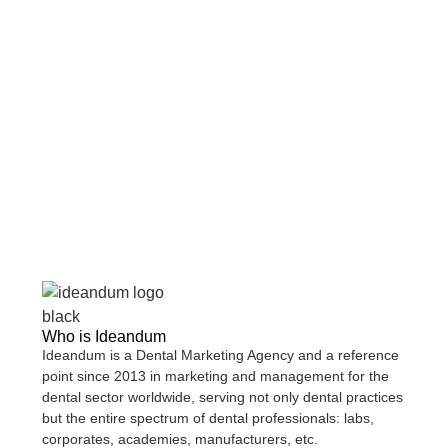
Who is
Ideandum
Ideandum
is a
Dental Marketing Agency
and a reference
point since 2013 in marketing and management for the
dental sector worldwide, serving not only
dental practices
but the entire spectrum of dental professionals:
labs,
corporates, academies, manufacturers
, etc.