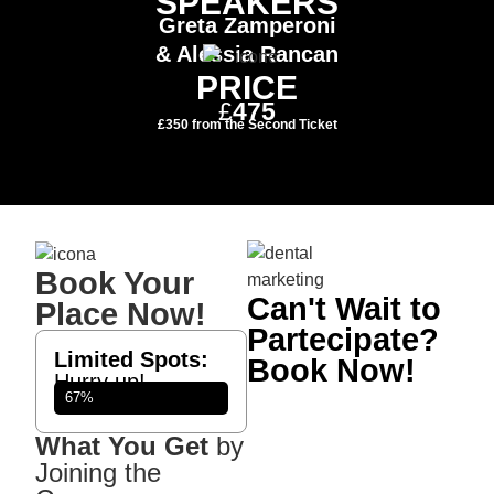
SPEAKERS
Greta Zamperoni
& Alessia Rancan
PRICE
£
475
£350
from the Second Ticket
Book Your
Can't Wait to
Place Now!
Partecipate?
Limited Spots:
Book Now!
Hurry up!
Participants
67%
What You Get
by
Joining the