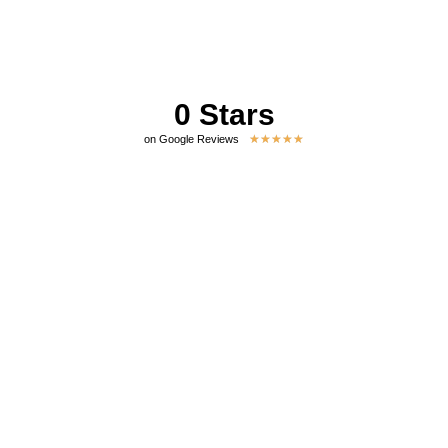
0
 Stars
★
★
★
★
★
on Google Reviews