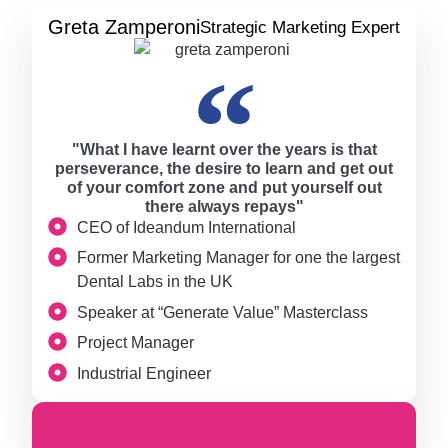
Greta Zamperoni
Strategic Marketing Expert
"What I have learnt over the years is that
perseverance, the desire to learn and get out
of your comfort zone and put yourself out
there always repays"
CEO of Ideandum International
Former Marketing Manager for one the largest
Dental Labs in the UK
Speaker at “Generate Value” Masterclass
Project Manager
Industrial Engineer