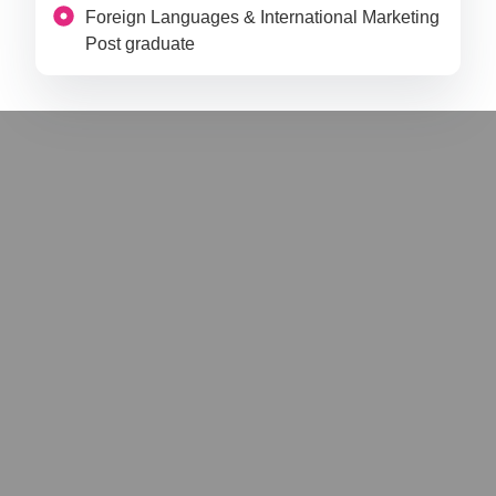
Foreign Languages & International Marketing
Post graduate