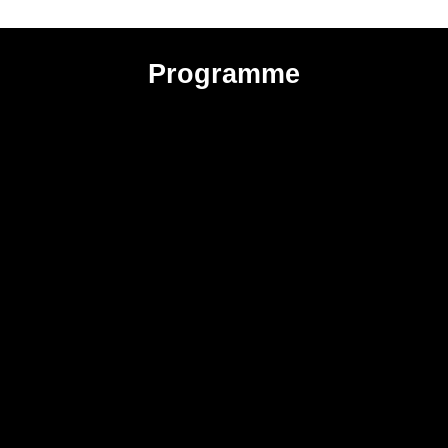
Programme