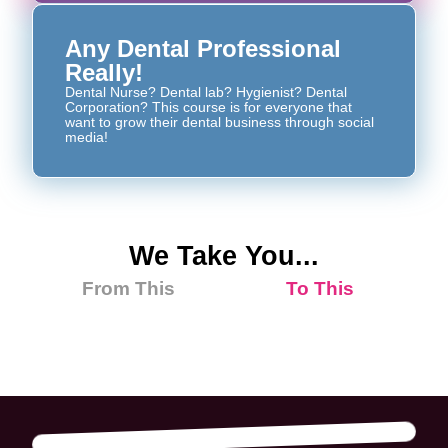
Any Dental Professional
Really!
Dental Nurse? Dental lab? Hygienist? Dental
Corporation? This course is for everyone that
want to grow their dental business through social
media!
We Take You...
From This
To This